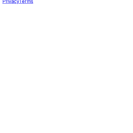
Privacy
Terms