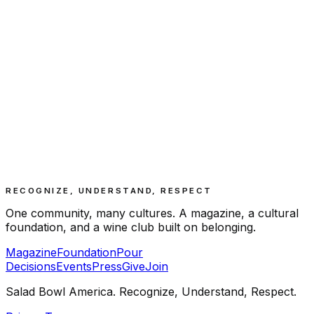
RECOGNIZE, UNDERSTAND, RESPECT
One community, many cultures. A magazine, a cultural
foundation, and a wine club built on belonging.
Magazine
Foundation
Pour
Decisions
Events
Press
Give
Join
Salad Bowl America. Recognize, Understand, Respect.