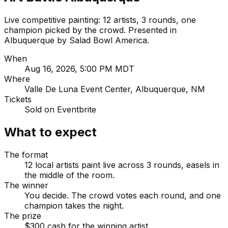
Live competitive painting: 12 artists, 3 rounds, one
champion picked by the crowd. Presented in
Albuquerque by Salad Bowl America.
When
Aug 16, 2026, 5:00 PM MDT
Where
Valle De Luna Event Center, Albuquerque, NM
Tickets
Sold on Eventbrite
What to expect
The format
12 local artists paint live across 3 rounds, easels in
the middle of the room.
The winner
You decide. The crowd votes each round, and one
champion takes the night.
The prize
$300 cash for the winning artist.