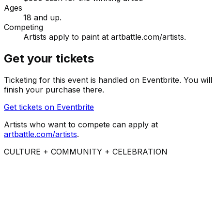
Ages
18 and up.
Competing
Artists apply to paint at artbattle.com/artists.
Get your tickets
Ticketing for this event is handled on Eventbrite. You will
finish your purchase there.
Get tickets on Eventbrite
Artists who want to compete can apply at
artbattle.com/artists
.
CULTURE + COMMUNITY + CELEBRATION