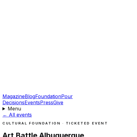
Magazine
Blog
Foundation
Pour
Decisions
Events
Press
Give
Menu
←
All events
CULTURAL FOUNDATION · TICKETED EVENT
Art Battle Albuquerque