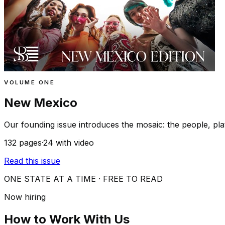
VOLUME ONE
New Mexico
Our founding issue introduces the mosaic: the people, plat
132
pages
·
24
with video
Read this issue
ONE STATE AT A TIME · FREE TO READ
Now hiring
How to Work With Us