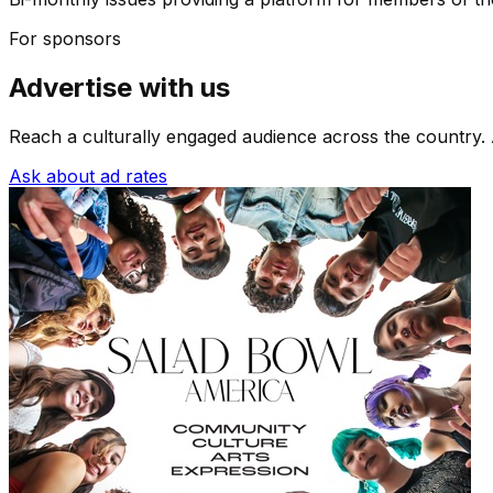
For sponsors
Advertise with us
Reach a culturally engaged audience across the country. 
Ask about ad rates