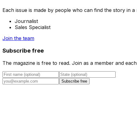
Each issue is made by people who can find the story in a n
Journalist
Sales Specialist
Join the team
Subscribe free
The magazine is free to read. Join as a member and each 
Subscribe free