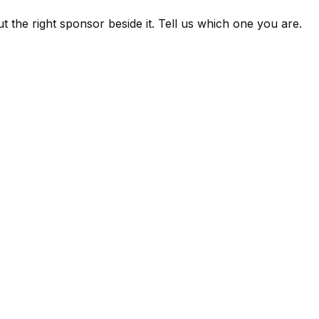
 the right sponsor beside it. Tell us which one you are.