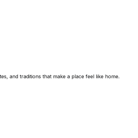
es, and traditions that make a place feel like home.