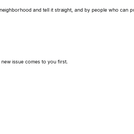
eighborhood and tell it straight, and by people who can put
new issue comes to you first.