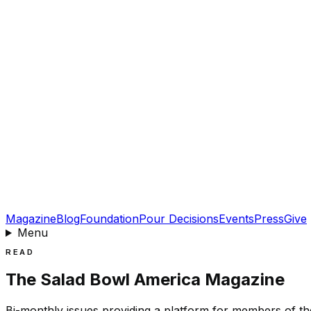
Magazine
Blog
Foundation
Pour Decisions
Events
Press
Give
Menu
READ
The Salad Bowl America Magazine
Bi-monthly issues providing a platform for members of the 