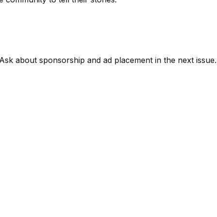
Ask about sponsorship and ad placement in the next issue.